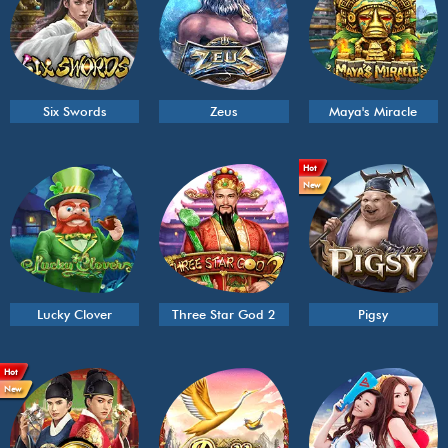
Six Swords
Zeus
Maya's Miracle
Hot
New
Lucky Clover
Three Star God 2
Pigsy
Hot
New