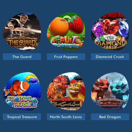
The Guard
Fruit Poppers
Diamond Crush
Tropical Treasure
North South Lions
Red Dragon