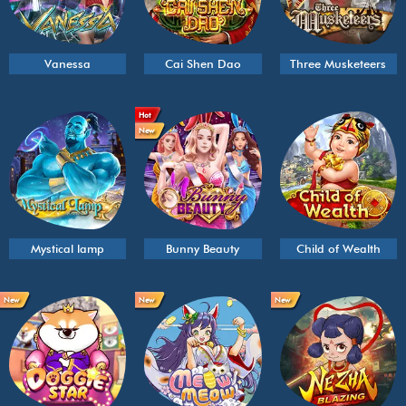
Vanessa
Cai Shen Dao
Three Musketeers
Hot
New
Mystical lamp
Bunny Beauty
Child of Wealth
New
New
New