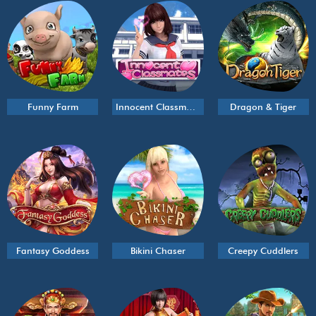
Funny Farm
Innocent Classmates
Dragon & Tiger
Fantasy Goddess
Bikini Chaser
Creepy Cuddlers