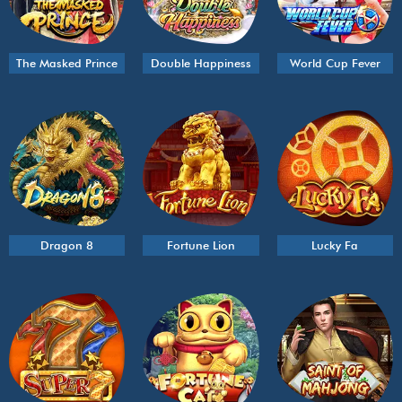
The Masked Prince
Double Happiness
World Cup Fever
Dragon 8
Fortune Lion
Lucky Fa