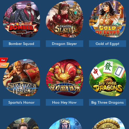
Bomber Squad
Dragon Slayer
Gold of Egypt
Hot
New
Sparta's Honor
Hoo Hey How
Big Three Dragons