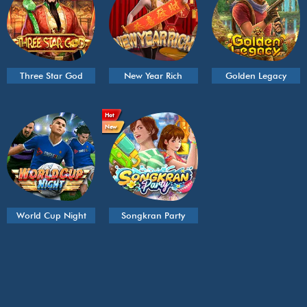
Three Star God
New Year Rich
Golden Legacy
Hot
New
World Cup Night
Songkran Party