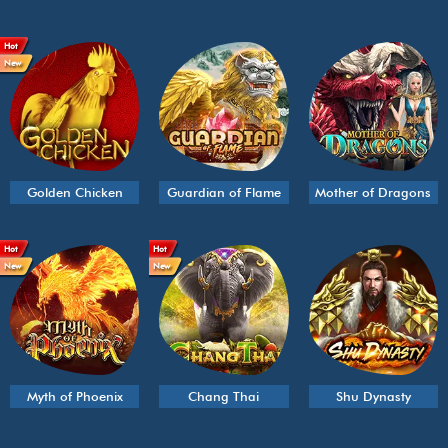
Hot
New
Golden Chicken
Guardian of Flame
Mother of Dragons
Hot
Hot
New
New
Myth of Phoenix
Chang Thai
Shu Dynasty