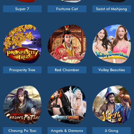
Super 7
Fortune Cat
Saint of Mahjong
Prosperity Tree
Red Chamber
Volley Beauties
Cheung Po Tsai
Angels & Demons
Ji Gong