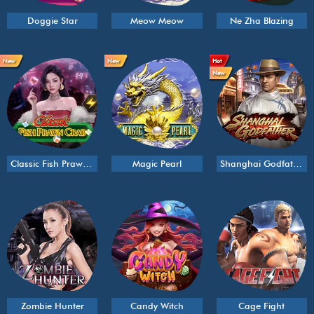
Doggie Star
Meow Meow
Ne Zha Blazing
New
New
Hot
New
Classic Fish Prawn Crab
Magic Pearl
Shanghai Godfather
Zombie Hunter
Candy Witch
Cage Fight