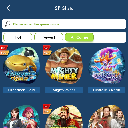
SP Slots
Hot
Newest
All Games
Hot
Hot
New
New
Fishermen Gold
Mighty Miner
Lustrous Ocean
Hot
New